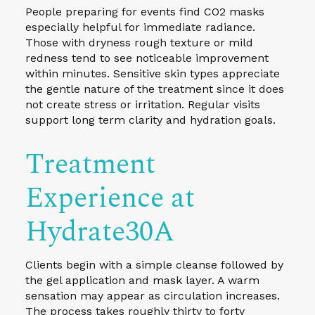
People preparing for events find CO2 masks
especially helpful for immediate radiance.
Those with dryness rough texture or mild
redness tend to see noticeable improvement
within minutes. Sensitive skin types appreciate
the gentle nature of the treatment since it does
not create stress or irritation. Regular visits
support long term clarity and hydration goals.
Treatment
Experience at
Hydrate30A
Clients begin with a simple cleanse followed by
the gel application and mask layer. A warm
sensation may appear as circulation increases.
The process takes roughly thirty to forty