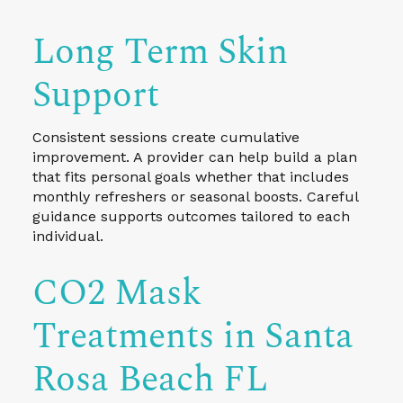
Long Term Skin
Support
Consistent sessions create cumulative
improvement. A provider can help build a plan
that fits personal goals whether that includes
monthly refreshers or seasonal boosts. Careful
guidance supports outcomes tailored to each
individual.
CO2 Mask
Treatments in Santa
Rosa Beach FL