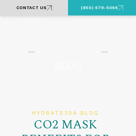
CONTACT US
(850) 679-5066
Santa Rosa Beach, FL
BLOG
HYDRATE30A BLOG
CO2 MASK