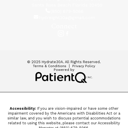
Santa Rosa Beach Florida 32459
(850) 679-5066
hydreight30a@gmail.com
Connect
© 2025 Hydrate30A. All Rights Reserved.
Terms & Conditions
Privacy Policy
Powered by
Accessibility:
If you are vision-impaired or have some other
impairment covered by the Americans with Disabilities Act or a
similar law, and you wish to discuss potential accommodations
related to using this website, please contact our Accessibility
Manager at
(850) 679-5066.