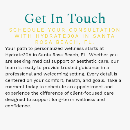
Get In Touch
SCHEDULE YOUR CONSULTATION
WITH HYDRATE30A IN SANTA
ROSA BEACH, FL.
Your path to personalized wellness starts at
Hydrate30A in Santa Rosa Beach, FL. Whether you
are seeking medical support or aesthetic care, our
team is ready to provide trusted guidance in a
professional and welcoming setting. Every detail is
centered on your comfort, health, and goals. Take a
moment today to schedule an appointment and
experience the difference of client-focused care
designed to support long-term wellness and
confidence.