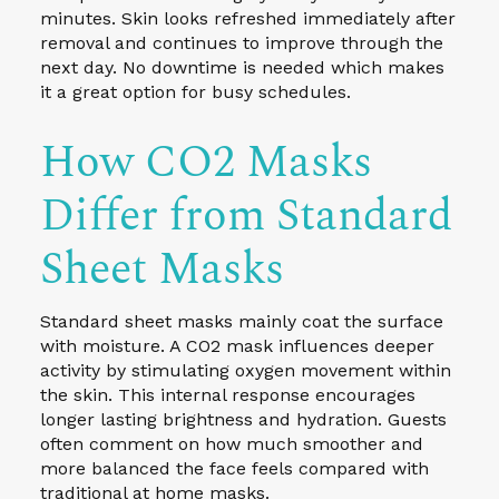
minutes. Skin looks refreshed immediately after
removal and continues to improve through the
next day. No downtime is needed which makes
it a great option for busy schedules.
How CO2 Masks
Differ from Standard
Sheet Masks
Standard sheet masks mainly coat the surface
with moisture. A CO2 mask influences deeper
activity by stimulating oxygen movement within
the skin. This internal response encourages
longer lasting brightness and hydration. Guests
often comment on how much smoother and
more balanced the face feels compared with
traditional at home masks.