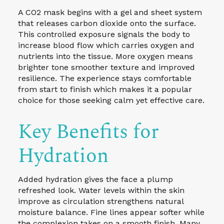
A CO2 mask begins with a gel and sheet system
that releases carbon dioxide onto the surface.
This controlled exposure signals the body to
increase blood flow which carries oxygen and
nutrients into the tissue. More oxygen means
brighter tone smoother texture and improved
resilience. The experience stays comfortable
from start to finish which makes it a popular
choice for those seeking calm yet effective care.
Key Benefits for
Hydration
Added hydration gives the face a plump
refreshed look. Water levels within the skin
improve as circulation strengthens natural
moisture balance. Fine lines appear softer while
the complexion takes on a smooth finish. Many