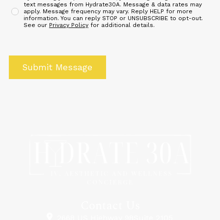
text messages from Hydrate30A. Message & data rates may
apply. Message frequency may vary. Reply HELP for more
information. You can reply STOP or UNSUBSCRIBE to opt-out.
See our
Privacy Policy
for additional details.
Contact Us
2668 US Highway 98Suite 2105