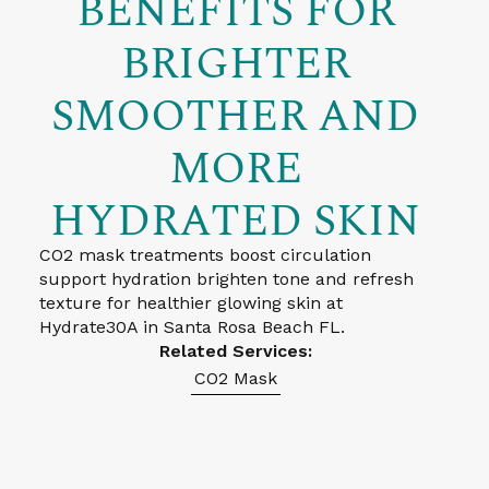
BENEFITS FOR
BRIGHTER
SMOOTHER AND
MORE
HYDRATED SKIN
CO2 mask treatments boost circulation
support hydration brighten tone and refresh
texture for healthier glowing skin at
Hydrate30A in Santa Rosa Beach FL.
Related Services:
CO2 Mask