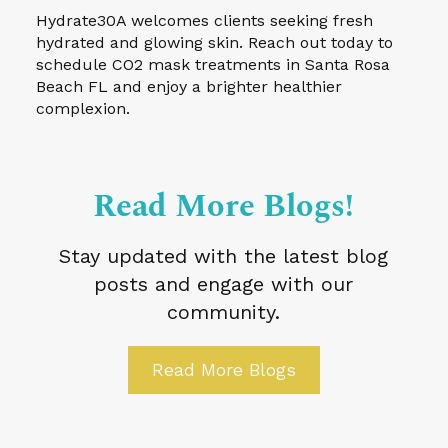
Hydrate30A welcomes clients seeking fresh
hydrated and glowing skin. Reach out today to
schedule CO2 mask treatments in Santa Rosa
Beach FL and enjoy a brighter healthier
complexion.
Read More Blogs!
Stay updated with the latest blog
posts and engage with our
community.
Read More Blogs