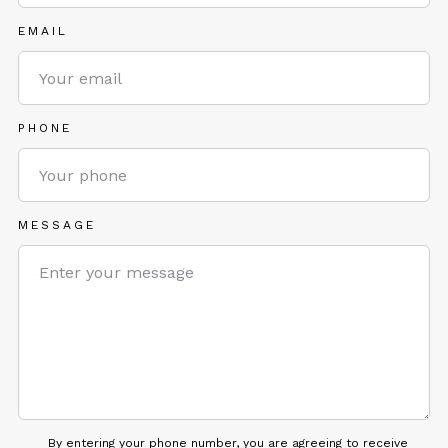
EMAIL
PHONE
MESSAGE
By entering your phone number, you are agreeing to receive