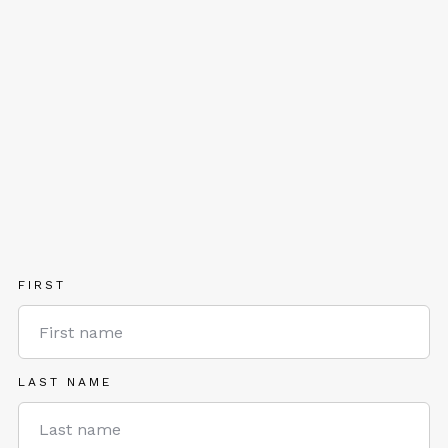
FIRST
LAST NAME