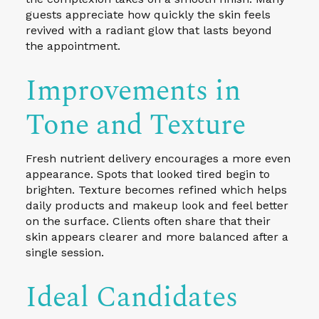
guests appreciate how quickly the skin feels
revived with a radiant glow that lasts beyond
the appointment.
Improvements in
Tone and Texture
Fresh nutrient delivery encourages a more even
appearance. Spots that looked tired begin to
brighten. Texture becomes refined which helps
daily products and makeup look and feel better
on the surface. Clients often share that their
skin appears clearer and more balanced after a
single session.
Ideal Candidates