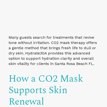
Many guests search for treatments that revive
tone without irritation. CO2 mask therapy offers
a gentle method that brings fresh life to dull or
dry skin. Hydrate30A provides this advanced
option to support hydration clarity and overall
skin vitality for clients in Santa Rosa Beach FL.
How a CO2 Mask
Supports Skin
Renewal